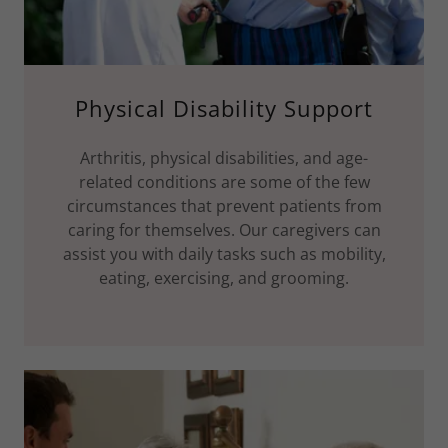
Physical Disability Support
Arthritis, physical disabilities, and age-
related conditions are some of the few
circumstances that prevent patients from
caring for themselves. Our caregivers can
assist you with daily tasks such as mobility,
eating, exercising, and grooming.