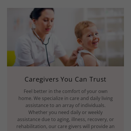
Caregivers You Can Trust
Feel better in the comfort of your own
home. We specialize in care and daily living
assistance to an array of individuals.
Whether you need daily or weekly
assistance due to aging, illness, recovery, or
rehabilitation, our care givers will provide an