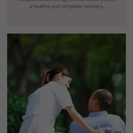
a healthy and complete recovery.