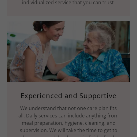
individualized service that you can trust.
Experienced and Supportive
We understand that not one care plan fits
all. Daily services can include anything from
meal preparation, hygiene, cleaning, and
supervision. We will take the time to get to