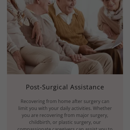
Post-Surgical Assistance
Recovering from home after surgery can
limit you with your daily activities. Whether
you are recovering from major surgery,
childbirth, or plastic surgery, our
compassionate caregivers can assist you to