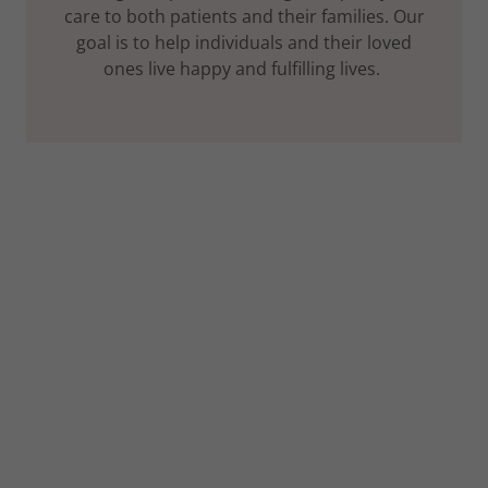
care to both patients and their families. Our
goal is to help individuals and their loved
ones live happy and fulfilling lives.