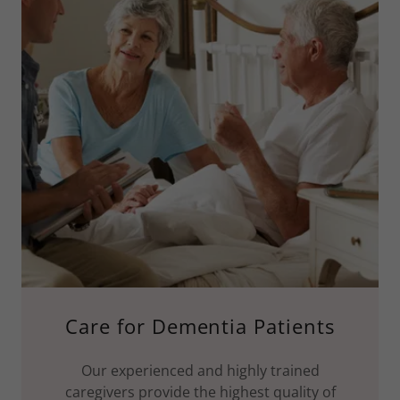
Care for Dementia Patients
Our experienced and highly trained
caregivers provide the highest quality of