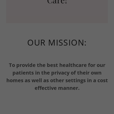
OUR MISSION:
To provide the best healthcare for our
patients in the privacy of their own
homes as well as other settings in a cost
effective manner.