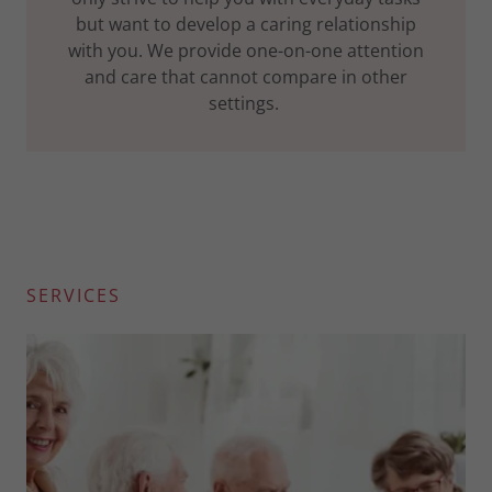
but want to develop a caring relationship
with you. We provide one-on-one attention
and care that cannot compare in other
settings.
SERVICES