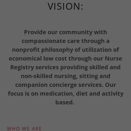
VISION:
Provide our community with
compassionate care through a
nonprofit philosophy of utilization of
economical low cost through our Nurse
Registry services providing skilled and
non-skilled nursing, sitting and
companion concierge services. Our
focus is on medication, diet and activity
based.
WHO WE ARE