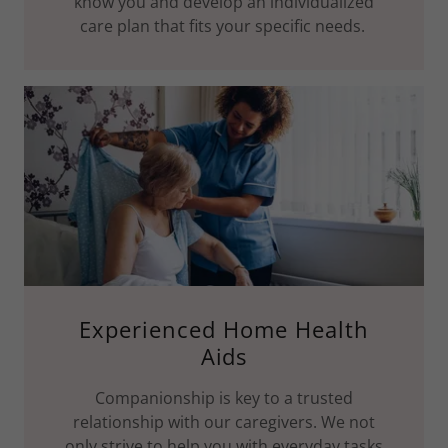
know you and develop an individualized
care plan that fits your specific needs.
Experienced Home Health
Aids
Companionship is key to a trusted
relationship with our caregivers. We not
only strive to help you with everyday tasks